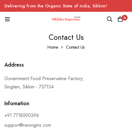
Delivering from the Organic State of India, Sikkim!
0
Contact Us
Home
Contact Us
Address
Government Food Preservative Factory,
Singtam, Sikkim - 737134
Infomation
+91 7718590396
support@neorigins.com