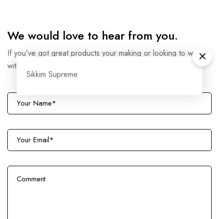
We would love to hear from you.
If you’ve got great products your making or looking to work
with us then drop us a line.
Sikkim Supreme
N
a
m
E
e
m
*
a
C
i
o
l
m
*
m