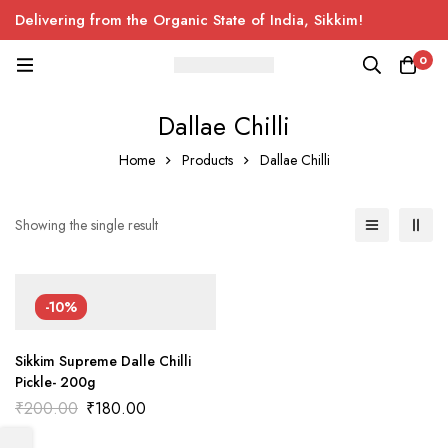
Delivering from the Organic State of India, Sikkim!
0
Dallae Chilli
Home
Products
Dallae Chilli
Showing the single result
-10%
Sikkim Supreme Dalle Chilli
Pickle- 200g
Original
Current
₹
200.00
₹
180.00
price
price
was:
is: