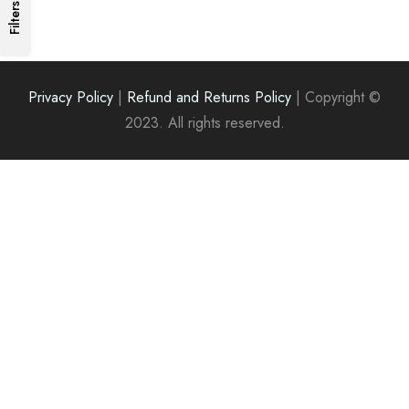
₹200.00.
₹180.00.
Filters
Privacy Policy
|
Refund and Returns Policy
|
Copyright ©
2023. All rights reserved.