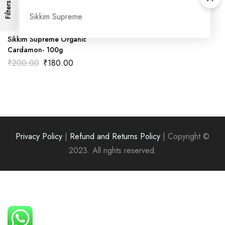
Filters
Sikkim Supreme
Sikkim Supreme Organic
Cardamon- 100g
Original
Current
₹
200.00
₹
180.00
price
price
was:
is:
₹200.00.
₹180.00.
Privacy Policy
|
Refund and Returns Policy
|
Copyright ©
2023. All rights reserved.