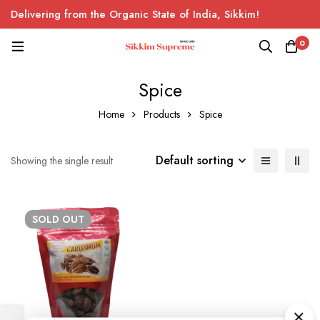
Delivering from the Organic State of India, Sikkim!
0
Spice
Home
Products
Spice
Default sorting
Showing the single result
SOLD
OUT